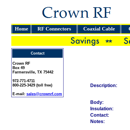
Home
RF Connectors
Coaxial Cable
Contact
Crown RF
Box 49
Farmersville, TX 75442
972-771-4711
800-225-3429 (toll free)
Description:
E-mail:
sales@crownrf.com
Body:
Insulation:
Contact:
Notes: