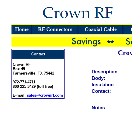
Home
RF Connectors
Coaxial Cable
Cro
Contact
Crown RF
Box 49
Description:
Farmersville, TX 75442
Body:
972-771-4711
Insulation:
800-225-3429 (toll free)
Contact:
E-mail:
sales@crownrf.com
Notes: