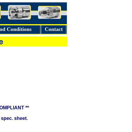
nd Conditions
Contact
COMPLIANT **
 spec. sheet.