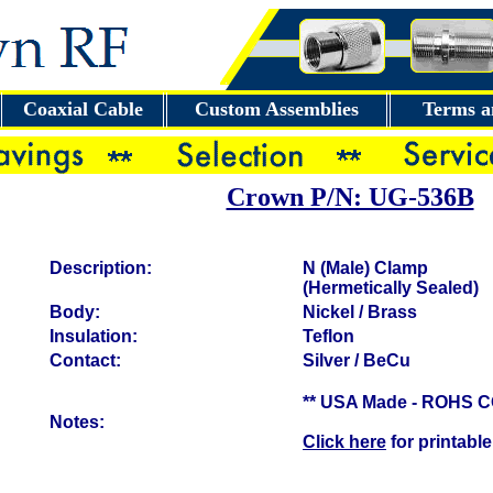
Coaxial Cable
Custom Assemblies
Terms a
Crown P/N: UG-536B
Description:
N (Male) Clamp
(Hermetically Sealed)
Body:
Nickel / Brass
Insulation:
Teflon
Contact:
Silver / BeCu
** USA Made - ROHS 
Notes:
Click here
for printable