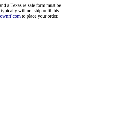
d a Texas re-sale form must be
ypically will not ship until this
rownrf.com
to place your order.