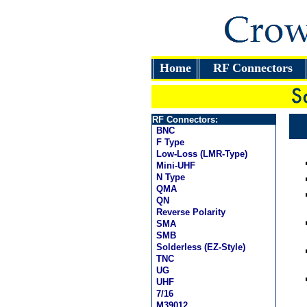
Home
RF Connectors
RF Connectors:
BNC
F Type
Low-Loss (LMR-Type)
Mini-UHF
N Type
QMA
QN
Reverse Polarity
SMA
SMB
Solderless (EZ-Style)
TNC
UG
UHF
7/16
M39012