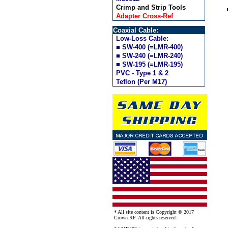
Crimp and Strip Tools
Adapter Cross-Ref
Coaxial Cable:
Low-Loss Cable:
■ SW-400 (=LMR-400)
■ SW-240 (=LMR-240)
■ SW-195 (=LMR-195)
PVC - Type 1 & 2
Teflon (Per M17)
* All site content is Copyright © 2017
Crown RF. All rights reserved.