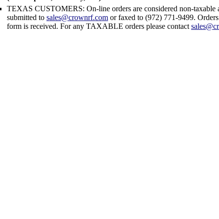
TEXAS CUSTOMERS: On-line orders are considered non-taxable an
submitted to
sales@crownrf.com
or faxed to (972) 771-9499. Orders t
form is received. For any TAXABLE orders please contact
sales@c