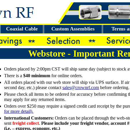
Coaxial Cable
Custom Assemblies
Terms a
Webstore - Important Re
Orders placed by 2:00pm CST will ship same day (subject to stock ava
There is a
$40 minimum
for online orders.
All orders placed with our web store will ship via UPS surface. If air 
second day, etc.) please contact
sales@crownrf.com
before ordering.
Please check all items to be ordered for accuracy before confirming 
may apply for any returned items.
Orders over $250 may require a signed credit card receipt by the pu
for more detail).
International Customers:
Orders can be placed through the web-sto
sent
freight collect
.
Please include your freight vendor, account #
(i.e. – express, economy, etc.)