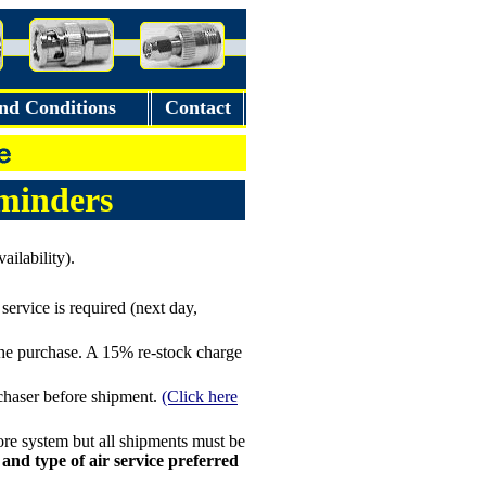
nd Conditions
Contact
minders
ilability).
service is required (next day,
the purchase. A 15% re-stock charge
rchaser before shipment.
(Click here
re system but all shipments must be
 and type of air service preferred