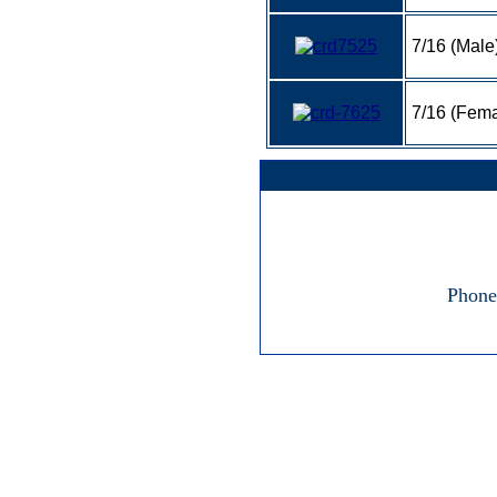
7/16 (Male
7/16 (Fema
Phone: