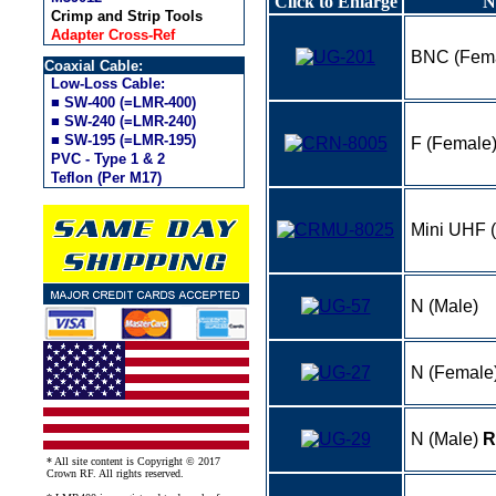
Click to Enlarge
N
Crimp and Strip Tools
Adapter Cross-Ref
BNC (Fem
Coaxial Cable:
Low-Loss Cable:
■ SW-400 (=LMR-400)
■ SW-240 (=LMR-240)
■ SW-195 (=LMR-195)
F (Female
PVC - Type 1 & 2
Teflon (Per M17)
Mini UHF 
N (Male)
N (Female
N (Male)
R
* All site content is Copyright © 2017
Crown RF. All rights reserved.