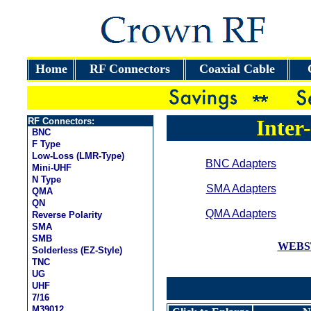
Home
RF Connectors
Coaxial Cable
Inter
RF Connectors:
BNC
F Type
Low-Loss (LMR-Type)
BNC Adapters
Mini-UHF
N Type
SMA Adapters
QMA
QN
QMA Adapters
Reverse Polarity
SMA
SMB
WEBS
Solderless (EZ-Style)
TNC
UG
UHF
7/16
M39012