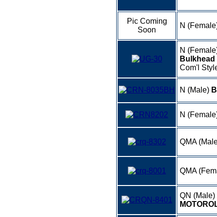
Pic Coming
N (Female
Soon
N (Female
Bulkhead 
Com'l Style
N (Male)
B
N (Female
QMA (Male
QMA (Fem
QN (Male)
MOTOROL