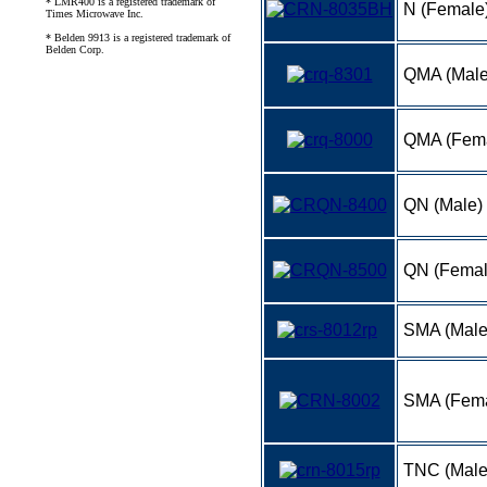
* LMR400 is a registered trademark of
N (Female
Times Microwave Inc.
* Belden 9913 is a registered trademark of
Belden Corp.
QMA (Male
QMA (Fem
QN (Male)
QN (Femal
SMA (Mal
SMA (Fema
TNC (Mal