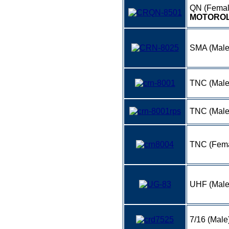
QN (Femal
MOTOROL
SMA (Male
TNC (Male
TNC (Mal
TNC (Fema
UHF (Male
7/16 (Male