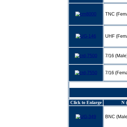
TNC (Fema
UHF (Fema
7/16 (Male
7/16 (Fema
Click to Enlarge
N 
BNC (Male