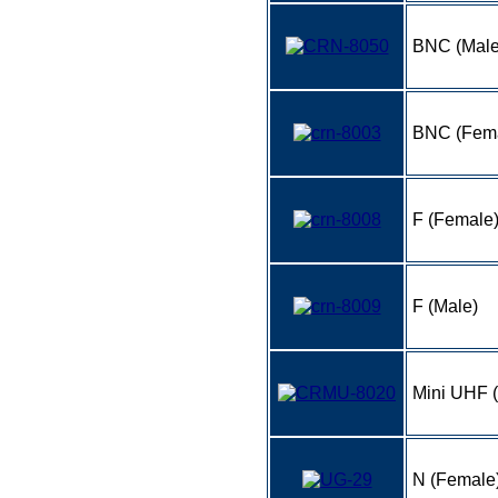
BNC (Male)
BNC (Fem
F (Female
F (Male)
Mini UHF 
N (Female