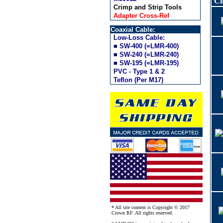
Cl
Crimp and Strip Tools
Adapter Cross-Ref
Coaxial Cable:
Low-Loss Cable:
■ SW-400 (=LMR-400)
■ SW-240 (=LMR-240)
■ SW-195 (=LMR-195)
PVC - Type 1 & 2
Teflon (Per M17)
* All site content is Copyright © 2017
Crown RF. All rights reserved.