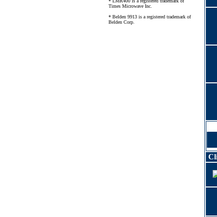
* LMR400 is a registered trademark of
Times Microwave Inc.
* Belden 9913 is a registered trademark of
Belden Corp.
Cl