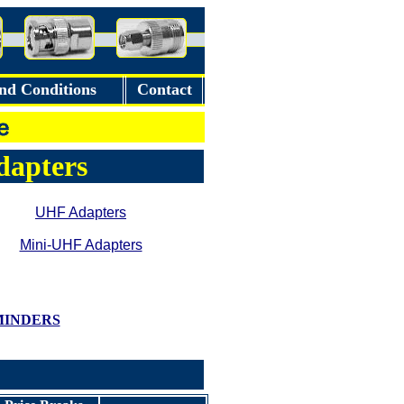
nd Conditions
Contact
Adapters
UHF Adapters
Mini-UHF Adapters
MINDERS