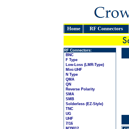
Home
RF Connectors
RF Connectors:
BNC
F Type
Low-Loss (LMR-Type)
Mini-UHF
N Type
QMA
QN
Reverse Polarity
SMA
SMB
Solderless (EZ-Style)
TNC
UG
UHF
7/16
M39012