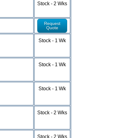
1-9 - $5.81
Stock - 2 Wks
10-24 - $5.33
25-100+ - RFQ
Request
Quote
1-9 - $6.75
Stock - 1 Wk
10-24 - $5.93
25-49 - $5.31
50-100+ - RFQ
1-9 - $4.84
Stock - 1 Wk
10-24 - $4.14
25-49 - $3.79
50-100+ - RFQ
1-9 - $7.24
Stock - 1 Wk
10-24 - $6.56
25-49 - $5.93
50-100+ - RFQ
1-9 - $5.32
Stock - 2 Wks
10-24 - $4.63
25-49 - $4.21
50-100+ - RFQ
1-9 - $4.93
Stock - 2 Wks