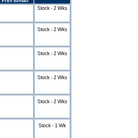
Price Breaks
1-9 - $6.31
Stock - 2 Wks
10-24 - $5.31
25-100+ - RFQ
1-9 - $4.38
Stock - 2 Wks
10-24 - $3.68
25-49 - $3.33
50-100+ - RFQ
1-9 - $7.65
Stock - 2 Wks
10-24 - $7.14
25-49 - $6.78
50-100+ - RFQ
1-9 - $4.36
Stock - 2 Wks
10-24 - $3.66
25-49 - $3.31
50-100+ - RFQ
1-9 - $7.43
Stock - 2 Wks
10-24 - $6.88
25-49 - $6.17
50-100+ - RFQ
1-9 - $9.21
Stock - 1 Wk
10-24 - $8.54
25-49 - $7.98