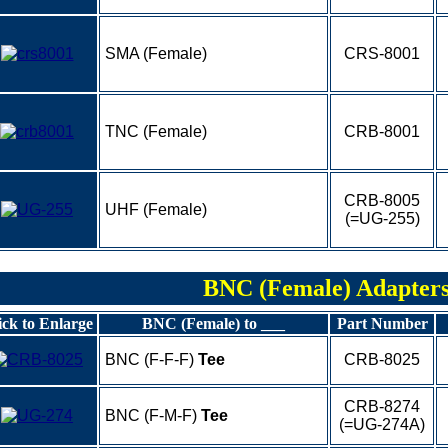
SMA (Female)
CRS-8001
TNC (Female)
CRB-8001
CRB-8005
UHF (Female)
(=UG-255)
BNC (Female) Adapter
ick to Enlarge
BNC (Female) to ___
Part Number
BNC (F-F-F)
Tee
CRB-8025
CRB-8274
BNC (F-M-F)
Tee
(=UG-274A)