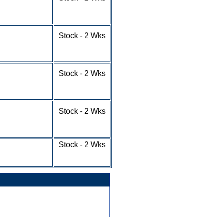
10-24 - $4.43
25-49 - $3.88
50-100+ - RFQ
1-9 - $5.63
Stock - 2 Wks
10-24 - $4.91
25-49 - $4.36
50-100+ - RFQ
1-9 - $4.79
Stock - 2 Wks
10-24 - $4.09
25-49 - $3.74
50-100+ - RFQ
1-9 - $5.28
Stock - 2 Wks
10-24 - $4.58
25-49 - $4.23
50-100+ - RFQ
1-9 - $4.61
Stock - 2 Wks
10-24 - $4.25
25-100+ - RFQ