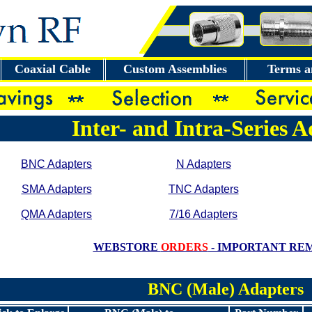
Coaxial Cable
Custom Assemblies
Terms a
Inter- and Intra-Series 
BNC Adapters
N Adapters
SMA Adapters
TNC Adapters
QMA Adapters
7/16 Adapters
WEBSTORE
ORDERS
- IMPORTANT RE
BNC (Male) Adapters