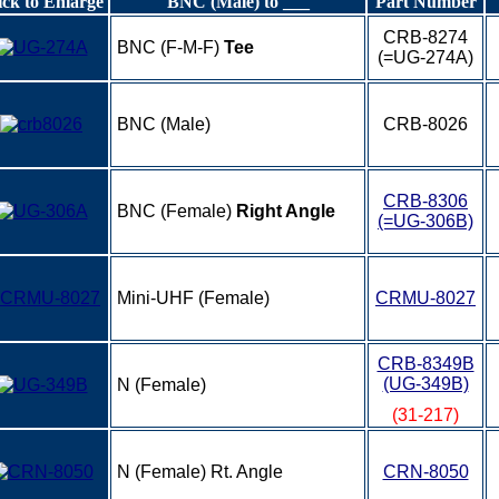
ick to Enlarge
BNC (Male) to ___
Part Number
CRB-8274
BNC (F-M-F)
Tee
(=UG-274A)
BNC (Male)
CRB-8026
CRB-8306
BNC (Female)
Right Angle
(=UG-306B)
Mini-UHF (Female)
CRMU-8027
CRB-8349B
(UG-349B)
N (Female)
(31-217)
N (Female) Rt. Angle
CRN-8050