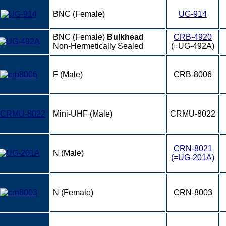
BNC (Female)
UG-914
BNC (Female)
Bulkhead
CRB-4920
Non-Hermetically Sealed
(=UG-492A)
F (Male)
CRB-8006
Mini-UHF (Male)
CRMU-8022
CRN-8021
N (Male)
(=UG-201A)
N (Female)
CRN-8003