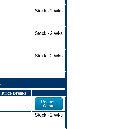
50-100+ - RFQ
1-9 - $5.83
Stock - 2 Wks
10-24 - $5.73
25-49 - $5.10
50-100+ - RFQ
1-9 - $4.49
Stock - 2 Wks
10-24 - $3.79
25-49 - $3.44
50-100+ - RFQ
1-9 - $5.75
Stock - 2 Wks
10-24 - $5.11
25-49 - $4.68
50-100+ - RFQ
s
Price Breaks
Request
Quote
1-9 - $6.31
Stock - 2 Wks
10-24 - $5.31
25-100+ - RFQ