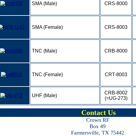
SMA (Male)
CRS-8000
SMA (Female)
CRS-8003
TNC (Male)
CRB-8000
TNC (Female)
CRT-8003
CRB-8002
UHF (Male)
(=UG-273)
Contact Us
Crown RF
Box 49
Farmersville, TX 75442