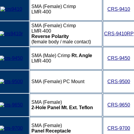
SMA (Female) Crimp
CRS-9410
LMR-400
SMA (Female) Crimp
LMR-400
CRS-9410RP
Reverse Polarity
(female body / male contact)
SMA (Male) Crimp
Rt. Angle
CRS-9450
LMR-400
SMA (Female) PC Mount
CRS-9500
SMA (Female)
CRS-9650
2-Hole Panel Mt. Ext. Teflon
SMA (Female)
CRS-9700
Panel Receptacle