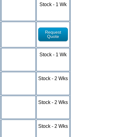
1-9 - $6.15
Stock - 1 Wk
10-24 - $5.42
25-49 - $4.87
50-100+ - RFQ
Request
Quote
1-9 - $9.87
Stock - 1 Wk
10-24 - $9.14
25-49 - $8.31
50-100+ - RFQ
1-9 - $5.69
Stock - 2 Wks
10-24 - $5.32
25-49 - $4.66
50-100+ - RFQ
1-9 - $5.08
Stock - 2 Wks
10-24 - $4.58
25-49 - $3.68
50-100+ - RFQ
1-9 - $5.39
Stock - 2 Wks
10-24 - $4.93
25-49 - $4.26