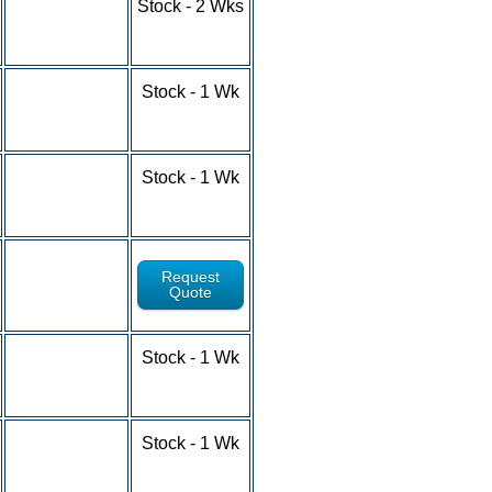
Stock - 2 Wks
10-24 - $4.53
25-49 - $4.15
50-100+ - RFQ
1-9 - $5.28
Stock - 1 Wk
10-24 - $4.67
25-49 - $4.22
50-100+ - RFQ
1-9 - $5.18
Stock - 1 Wk
10-24 - $4.76
25-49 - $4.10
50-100+ - RFQ
Request
Quote
1-9 - $5.55
Stock - 1 Wk
10-24 - $5.18
25-49 - $4.55
50-100+ - RFQ
1-9 - $6.10
Stock - 1 Wk
10-24 - $5.44
25-49 - $4.88
50-100+ - RFQ