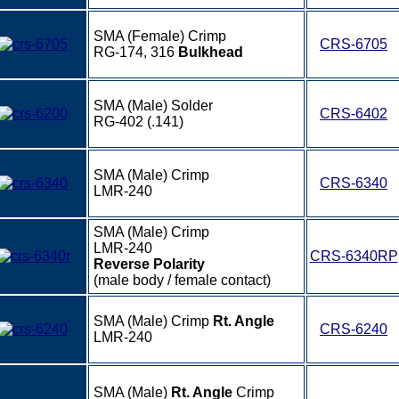
SMA (Female) Crimp
CRS-6705
RG-174, 316
Bulkhead
SMA (Male) Solder
CRS-6402
RG-402 (.141)
SMA (Male) Crimp
CRS-6340
LMR-240
SMA (Male) Crimp
LMR-240
CRS-6340RP
Reverse Polarity
(male body / female contact)
SMA (Male) Crimp
Rt. Angle
CRS-6240
LMR-240
SMA (Male)
Rt. Angle
Crimp