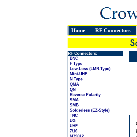
Home
RF Connectors
RF Connectors:
BNC
F Type
Low-Loss (LMR-Type)
Mini-UHF
N Type
QMA
QN
Reverse Polarity
SMA
SMB
Solderless (EZ-Style)
TNC
UG
UHF
7/16
M39012