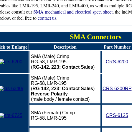
cables like LMR-195, LMR-240, and LMR-400, as well as multiple RG s
please consult our
SMA mechanical and electrical spec. sheet
, the indi
below, or feel free to
contact us
.
SMA Connectors
ick to Enlarge
Description
Part Number
SMA (Male) Crimp
RG-58, LMR-195
CRS-6200
(
RG-142, 223: Contact Sales
)
SMA (Male) Crimp
RG-58, LMR-195
(
RG-142, 223: Contact Sales
)
CRS-6200RP
Reverse Polarity
(male body / female contact)
SMA (Female) Crimp
CRS-6125
RG-58, LMR-195