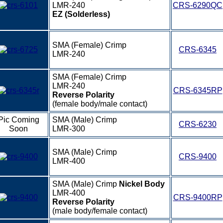
LMR-240
CRS-6290QC
EZ (Solderless)
SMA (Female) Crimp
CRS-6345
LMR-240
SMA (Female) Crimp
LMR-240
CRS-6345RP
Reverse Polarity
(female body/male contact)
Pic Coming
SMA (Male) Crimp
CRS-6230
Soon
LMR-300
SMA (Male) Crimp
CRS-9400
LMR-400
SMA (Male) Crimp
Nickel Body
LMR-400
CRS-9400RP
Reverse Polarity
(male body/female contact)