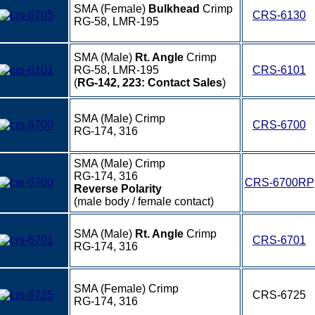
SMA (Female)
Bulkhead
Crimp
CRS-6130
RG-58, LMR-195
SMA (Male)
Rt. Angle
Crimp
RG-58, LMR-195
CRS-6101
(
RG-142, 223: Contact Sales
)
SMA (Male) Crimp
CRS-6700
RG-174, 316
SMA (Male) Crimp
RG-174, 316
CRS-6700RP
Reverse Polarity
(male body / female contact)
SMA (Male)
Rt. Angle
Crimp
CRS-6701
RG-174, 316
SMA (Female) Crimp
CRS-6725
RG-174, 316