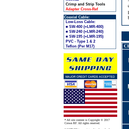
Crimp and Strip Tools
Adapter Cross-Ref
Coaxial Cable:
Low-Loss Cable:
■ SW-400 (=LMR-400)
■ SW-240 (=LMR-240)
■ SW-195 (=LMR-195)
PVC - Type 1 & 2
Cl
Teflon (Per M17)
* All site content is Copyright © 2017
Crown RF. All rights reserved.