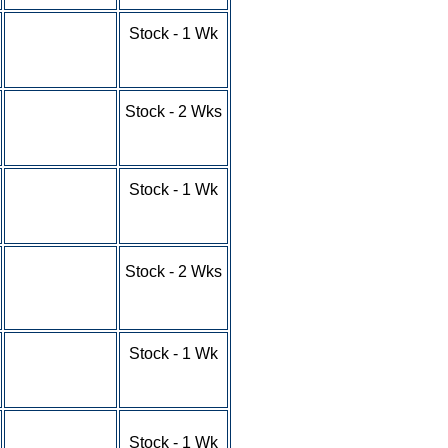
1-9 - $4.75
Stock - 1 Wk
10-24 - $4.25
25-49 - $3.35
50-100+ - RFQ
1-9 - $4.87
Stock - 2 Wks
10-24 - $4.37
25-49 - $3.62
50-100+ - RFQ
1-9 - $4.58
Stock - 1 Wk
10-24 - $4.21
25-49 - $3.84
50-100+ - RFQ
1-9 - $4.93
Stock - 2 Wks
10-24 - $4.52
25-49 - $3.84
50-100+ - RFQ
1-9 - $5.56
Stock - 1 Wk
10-24 - $4.91
25-49 - $4.36
50-100+ - RFQ
1-9 - $7.38
Stock - 1 Wk