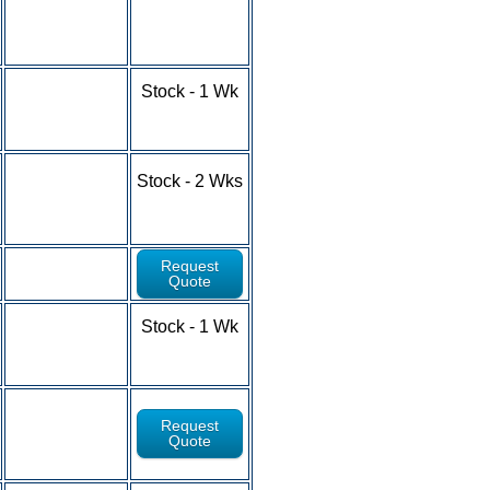
10-24 - $6.93
25-49 - $6.44
50-100+ - RFQ
1-9 - $4.79
Stock - 1 Wk
10-24 - $4.37
25-49 - $3.98
50-100+ - RFQ
1-9 - $5.32
Stock - 2 Wks
10-24 - $4.81
25-49 - $4.34
50-100+ - RFQ
Request
Quote
1-9 - $5.91
Stock - 1 Wk
10-24 - $5.62
25-49 - $4.96
50-100+ - RFQ
Request
Quote