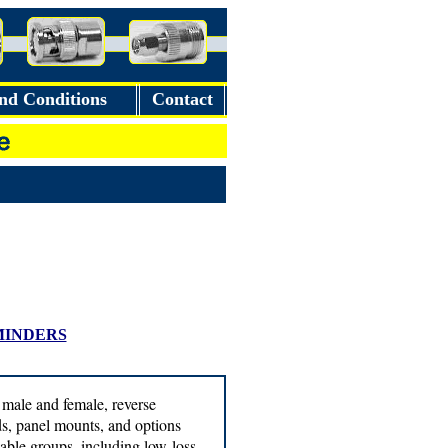
nd Conditions
Contact
MINDERS
 male and female, reverse
ads, panel mounts, and options
able groups, including low-loss