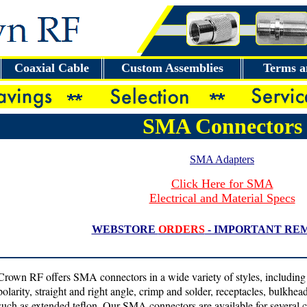
Coaxial Cable
Custom Assemblies
Terms a
SMA Connectors
SMA Adapters
Click Here for SMA
Electrical and Material Specs
WEBSTORE
ORDERS
- IMPORTANT RE
Crown RF offers SMA connectors in a wide variety of styles, including
polarity, straight and right angle, crimp and solder, receptacles, bulkhe
such as extended teflon. Our SMA connectors are available for several c