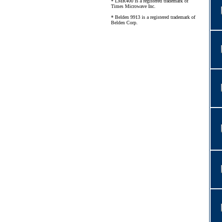
* LMR400 is a registered trademark of
Times Microwave Inc.
* Belden 9913 is a registered trademark of
Belden Corp.