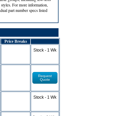
tyles. For more information,
vidual part number specs listed
Price Breaks
1-9 - $5.24
Stock - 1 Wk
10-24 - $4.76
25-49 - $4.18
50-100+ - RFQ
Request
Quote
1-9 - $4.55
Stock - 1 Wk
10-24 - $4.21
25-49 - $3.77
50-100+ - RFQ
1-9 - $4.91